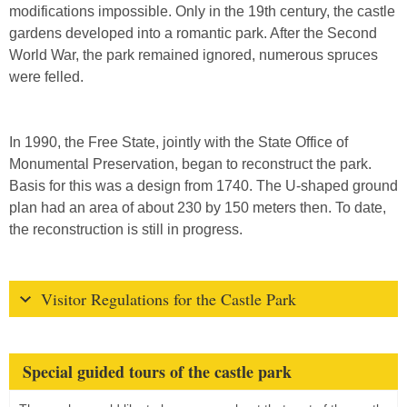
modifications impossible. Only in the 19th century, the castle
gardens developed into a romantic park. After the Second
World War, the park remained ignored, numerous spruces
were felled.
In 1990, the Free State, jointly with the State Office of
Monumental Preservation, began to reconstruct the park.
Basis for this was a design from 1740. The U-shaped ground
plan had an area of about 230 by 150 meters then. To date,
the reconstruction is still in progress.
Visitor Regulations for the Castle Park
Special guided tours of the castle park