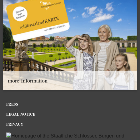
more Information
PRESS
LEGAL NOTICE
PRIVACY