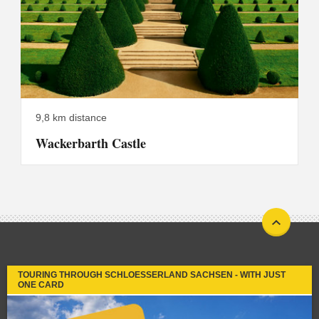
9,8 km distance
Wackerbarth Castle
TOURING THROUGH SCHLOESSERLAND SACHSEN - WITH JUST
ONE CARD