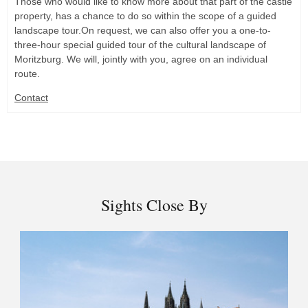
Those who would like to know more about that part of the castle
property, has a chance to do so within the scope of a guided
landscape tour.On request, we can also offer you a one-to-
three-hour special guided tour of the cultural landscape of
Moritzburg. We will, jointly with you, agree on an individual
route.
Contact
Sights Close By