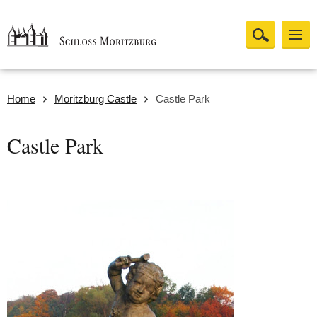
Home
Moritzburg Castle
Castle Park
Castle Park