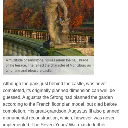
A multitude of sandstone figures adorn the balustrade
of the terrace. The reflect the character of Moritzburg as
a hunting and pleasure castle.
Although the park, just behind the castle, was never
completed, its originally planned dimension can well be
guessed. Augustus the Strong had planned the garden
according to the French floor plan model, but died before
completion. His great-grandson, Augustus III also planned
monumental reconstruction, which, however, was never
implemented. The Seven-Years’ War masde further