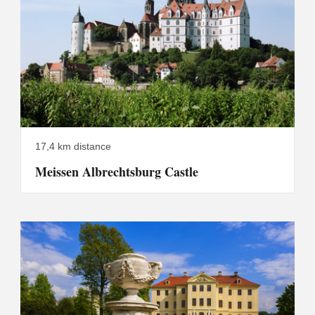
17,4 km distance
Meissen Albrechtsburg Castle