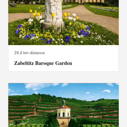
29,4 km distance
Zabeltitz Baroque Garden