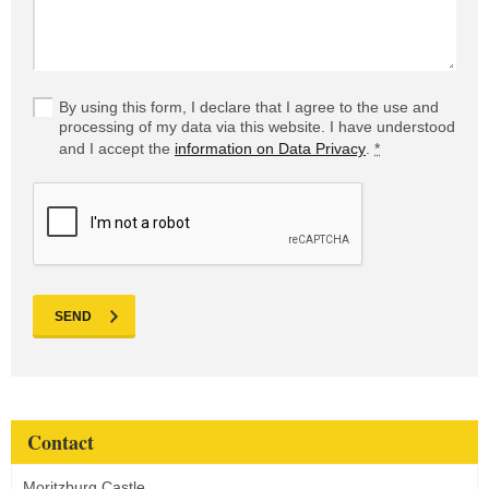
By using this form, I declare that I agree to the use and
processing of my data via this website. I have understood
and I accept the
information on Data Privacy
.
*
SEND
Contact
Moritzburg Castle