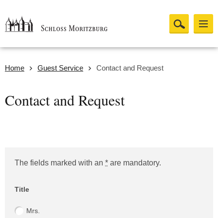
Home
Guest Service
Contact and Request
Contact and Request
The fields marked with an
*
are mandatory.
Website (Please leave empty!)
Title
Mrs.