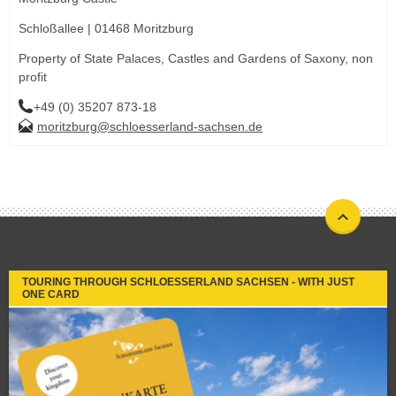
Schloßallee | 01468 Moritzburg
Property of State Palaces, Castles and Gardens of Saxony, non
profit
+49 (0) 35207 873-18
moritzburg@schloesserland-sachsen.de
TOURING THROUGH SCHLOESSERLAND SACHSEN - WITH JUST
ONE CARD