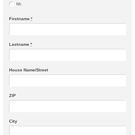
Mr.
Firstname
*
Lastname
*
House Name/Street
ZIP
City