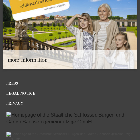
more Information
PRESS
LEGAL NOTICE
PRIVACY