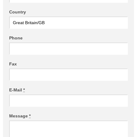
Country
Phone
Fax
E-Mail
*
Message
*