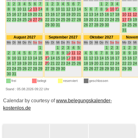
Calendar by courtesy of
www.belegungskalender-
kostenlos.de