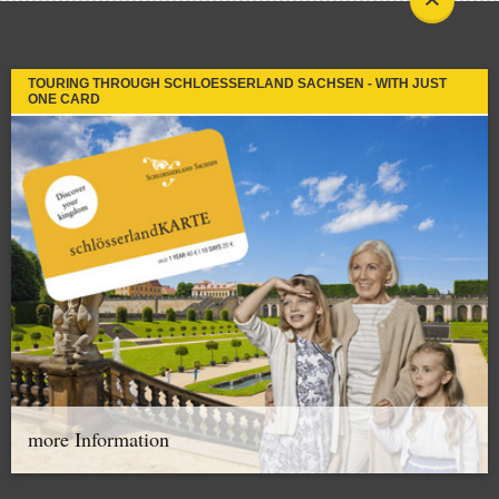
TOURING THROUGH SCHLOESSERLAND SACHSEN - WITH JUST
ONE CARD
more Information