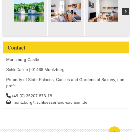
Contact
Moritzburg Castle
Schloßallee | 01468 Moritzburg
Property of State Palaces, Castles and Gardens of Saxony, non
profit
+49 (0) 35207 873-18
moritzburg@schloesserland-sachsen.de