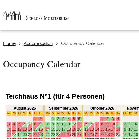
Home
Accomodation
Occupancy Calendar
Occupancy Calendar