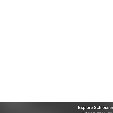
Explore Schlösse