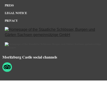
PRESS
LEGAL NOTICE
PRIVACY
Moritzburg Castle social channels